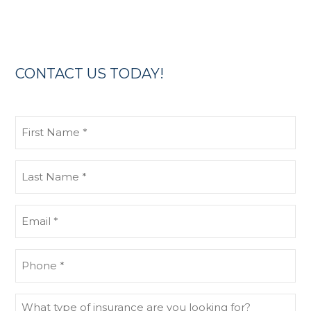
CONTACT US TODAY!
First
Name
(Required)
Last
Name
(Required)
Email
(Required)
Phone
(Required)
What