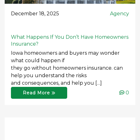
December 18, 2025
Agency
What Happens If You Don’t Have Homeowners
Insurance?
Iowa homeowners and buyers may wonder
what could happen if
they go without homeowners insurance. can
help you understand the risks
and consequences, and help you […]
0
Read More