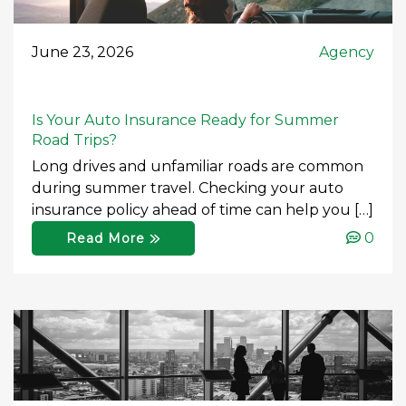
June 23, 2026
Agency
Is Your Auto Insurance Ready for Summer
Road Trips?
Long drives and unfamiliar roads are common
during summer travel. Checking your auto
insurance policy ahead of time can help you […]
0
Read More