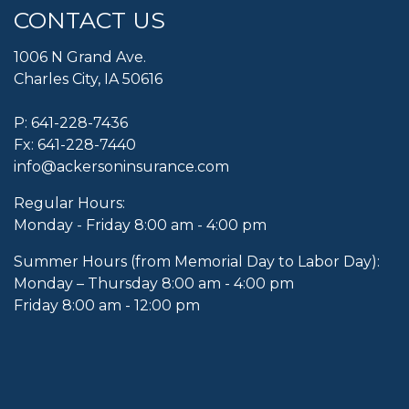
CONTACT US
1006 N Grand Ave.
Charles City, IA 50616
P:
641-228-7436
Fx: 641-228-7440
info@ackersoninsurance.com
Regular Hours:
Monday - Friday 8:00 am - 4:00 pm
Summer Hours (from Memorial Day to Labor Day):
Monday – Thursday 8:00 am - 4:00 pm
Friday 8:00 am - 12:00 pm