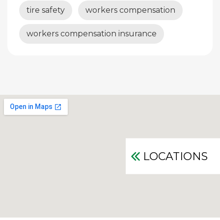
tire safety
workers compensation
workers compensation insurance
LOCATIONS