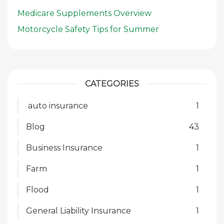
Medicare Supplements Overview
Motorcycle Safety Tips for Summer
CATEGORIES
auto insurance
1
Blog
43
Business Insurance
1
Farm
1
Flood
1
General Liability Insurance
1