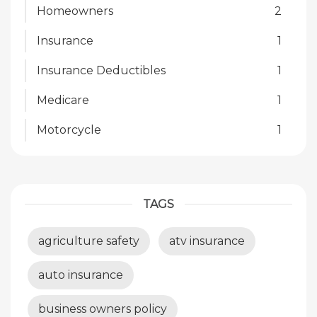
Homeowners
2
Insurance
1
Insurance Deductibles
1
Medicare
1
Motorcycle
1
TAGS
agriculture safety
atv insurance
auto insurance
business owners policy