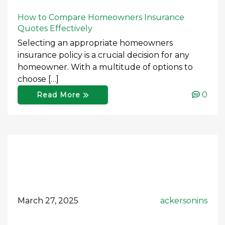
How to Compare Homeowners Insurance
Quotes Effectively
Selecting an appropriate homeowners
insurance policy is a crucial decision for any
homeowner. With a multitude of options to
choose […]
0
Read More
March 27, 2025
ackersonins