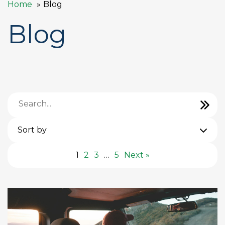
Home
Blog
Blog
Sort by
1
2
3
…
5
Next »