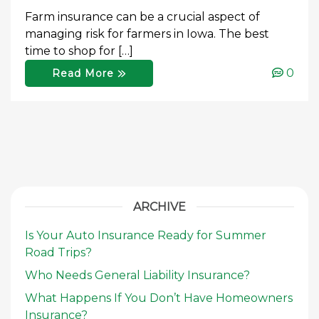
Farm insurance can be a crucial aspect of
managing risk for farmers in Iowa. The best
time to shop for […]
0
Read More
ARCHIVE
Is Your Auto Insurance Ready for Summer
Road Trips?
Who Needs General Liability Insurance?
What Happens If You Don’t Have Homeowners
Insurance?