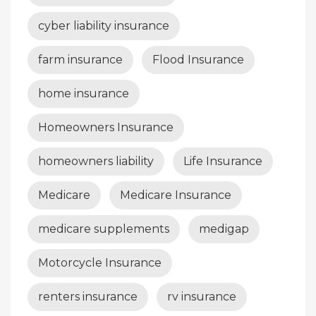
cyber liability insurance
farm insurance
Flood Insurance
home insurance
Homeowners Insurance
homeowners liability
Life Insurance
Medicare
Medicare Insurance
medicare supplements
medigap
Motorcycle Insurance
renters insurance
rv insurance