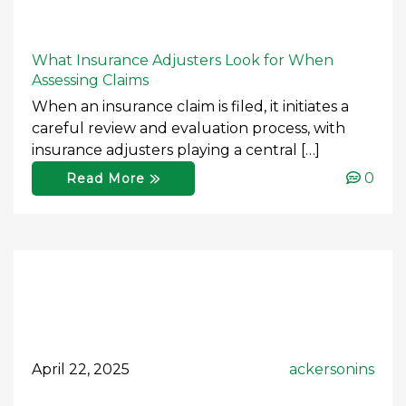
What Insurance Adjusters Look for When
Assessing Claims
When an insurance claim is filed, it initiates a
careful review and evaluation process, with
insurance adjusters playing a central […]
0
Read More
April 22, 2025
ackersonins