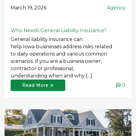
March 19, 2026
Agency
Who Needs General Liability Insurance?
General liability insurance can
help Iowa businesses address risks related
to daily operations and various common
scenarios. If you are a business owner,
contractor or professional,
understanding when and why […]
0
Read More