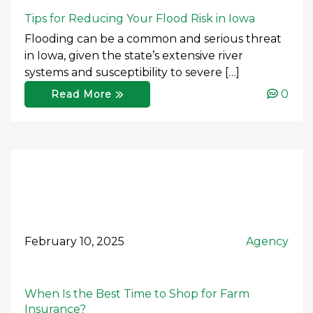
Tips for Reducing Your Flood Risk in Iowa
Flooding can be a common and serious threat
in Iowa, given the state’s extensive river
systems and susceptibility to severe […]
0
Read More
February 10, 2025
Agency
When Is the Best Time to Shop for Farm
Insurance?