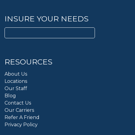
INSURE YOUR NEEDS
Search
for:
RESOURCES
About Us
Locations
Our Staff
Blog
Contact Us
Our Carriers
Refer A Friend
Privacy Policy