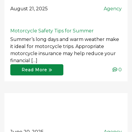
August 21, 2025
Agency
Motorcycle Safety Tips for Summer
Summer’s long days and warm weather make
it ideal for motorcycle trips. Appropriate
motorcycle insurance may help reduce your
financial […]
0
Read More
June 20, 2025
Agency