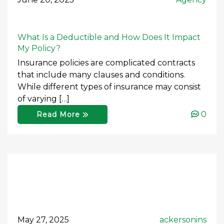
What Is a Deductible and How Does It Impact
My Policy?
Insurance policies are complicated contracts
that include many clauses and conditions.
While different types of insurance may consist
of varying […]
0
Read More
May 27, 2025
ackersonins