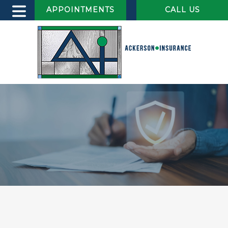
APPOINTMENTS
CALL US