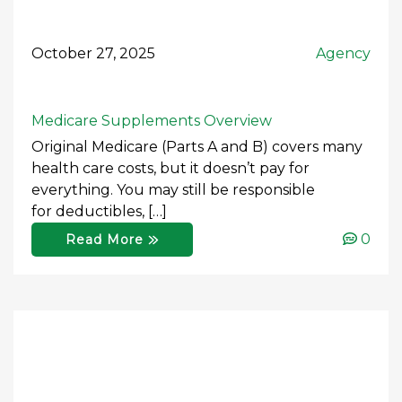
October 27, 2025
Agency
Medicare Supplements Overview
Original Medicare (Parts A and B) covers many
health care costs, but it doesn’t pay for
everything. You may still be responsible
for deductibles, […]
0
Read More