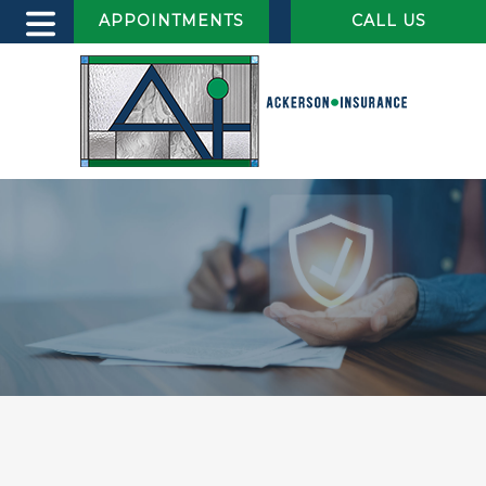
APPOINTMENTS
CALL US