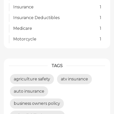
Insurance
1
Insurance Deductibles
1
Medicare
1
Motorcycle
1
TAGS
agriculture safety
atv insurance
auto insurance
business owners policy