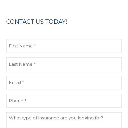
CONTACT US TODAY!
First
Name
(Required)
Last
Name
(Required)
Email
(Required)
Phone
(Required)
What
type