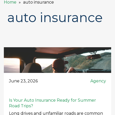
Home
auto insurance
auto insurance
June 23, 2026
Agency
Is Your Auto Insurance Ready for Summer
Road Trips?
Long drives and unfamiliar roads are common