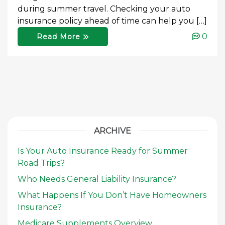
during summer travel. Checking your auto
insurance policy ahead of time can help you […]
0
Read More
ARCHIVE
Is Your Auto Insurance Ready for Summer
Road Trips?
Who Needs General Liability Insurance?
What Happens If You Don’t Have Homeowners
Insurance?
Medicare Supplements Overview