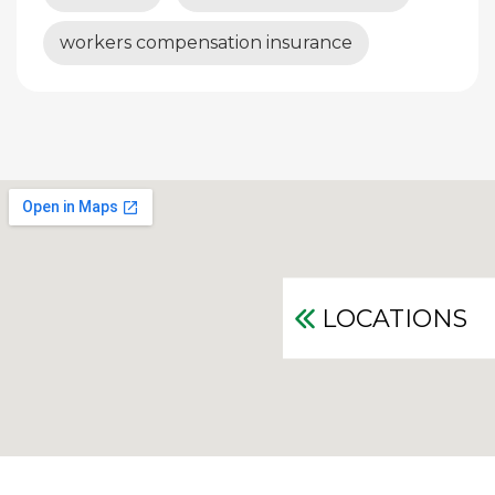
workers compensation insurance
LOCATIONS