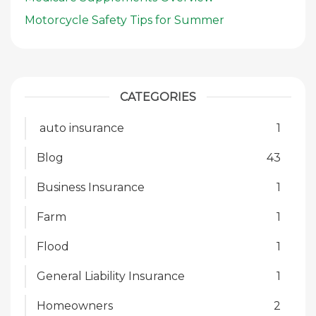
Motorcycle Safety Tips for Summer
CATEGORIES
auto insurance
1
Blog
43
Business Insurance
1
Farm
1
Flood
1
General Liability Insurance
1
Homeowners
2