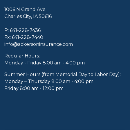
1006 N Grand Ave.
Charles City, IA 50616
P:
641-228-7436
Fx: 641-228-7440
info@ackersoninsurance.com
Regular Hours:
Monday - Friday 8:00 am - 4:00 pm
Summer Hours (from Memorial Day to Labor Day):
Monday – Thursday 8:00 am - 4:00 pm
Friday 8:00 am - 12:00 pm