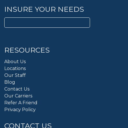
INSURE YOUR NEEDS
Search
for:
RESOURCES
About Us
Locations
Our Staff
Blog
Contact Us
Our Carriers
Refer A Friend
Privacy Policy
CONTACT US