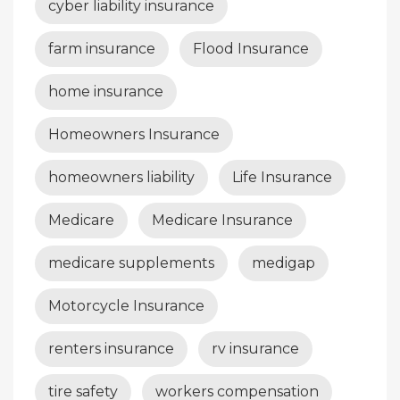
cyber liability insurance
farm insurance
Flood Insurance
home insurance
Homeowners Insurance
homeowners liability
Life Insurance
Medicare
Medicare Insurance
medicare supplements
medigap
Motorcycle Insurance
renters insurance
rv insurance
tire safety
workers compensation